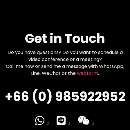
Get in Touch
Do you have questions? Do you want to schedule a
video conference or a meeting?
Call me now or send me a message with WhatsApp,
Line, WeChat or the
webform
.
+66 (0) 985922952