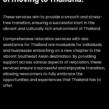
These services aim to provide a smooth and stress-
free transition, ensuring a successful start in the
vibrant and culturally rich environment of Thailand.
Comprehensive relocation services with visa
assistance for Thailand are invaluable for individuals
and businesses embarking on a new chapter in this
vibrant Southeast Asian destination. By providing
support across various aspects of relocation, these
services ensure a successful and enjoyable transition,
allowing newcomers to fully embrace the
opportunities and experiences that Thailand has to
offer.