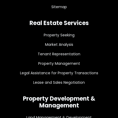
Sitemap
Real Estate Services
Property Seeking
Market Analysis
Tenant Representation
Property Management
Legal Assistance for Property Transactions
Lease and Sales Negotiation
Property Development &
Management
Land Management & Development