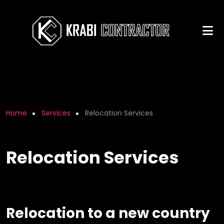
Skip to main content
Breadcrumb
Home
Services
Relocation Services
Relocation Services
Relocation to a new country