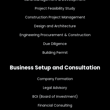
Project Feasibility Study
Construction Project Management
Design and Architecture
Engineering Procurement & Construction
Due Diligence
Building Permit
Business Setup and Consultation
Company Formation
Legal Advisory
BOI (Board of Investment)
Financial Consulting