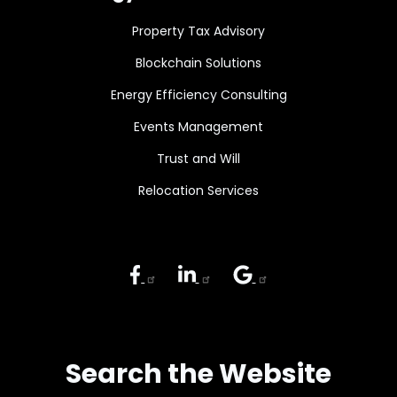
Property Tax Advisory
Blockchain Solutions
Energy Efficiency Consulting
Events Management
Trust and Will
Relocation Services
Search the Website