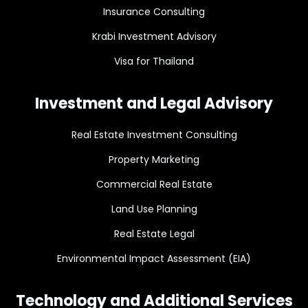
Insurance Consulting
Krabi Investment Advisory
Visa for Thailand
Investment and Legal Advisory
Real Estate Investment Consulting
Property Marketing
Commercial Real Estate
Land Use Planning
Real Estate Legal
Environmental Impact Assessment (EIA)
Technology and Additional Services