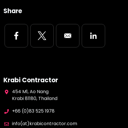
Share
Opens in a new window
Opens in a new window
Opens in a new
Krabi Contractor
454 M1, Ao Nang
Krabi 81180, Thailand
+66 (0)83 525 1978
info(at)krabicontractor.com