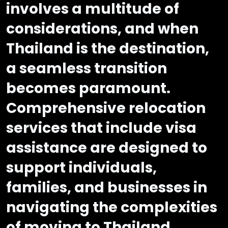
involves a multitude of
considerations, and when
Thailand is the destination,
a seamless transition
becomes paramount.
Comprehensive relocation
services that include visa
assistance are designed to
support individuals,
families, and businesses in
navigating the complexities
of moving to Thailand.