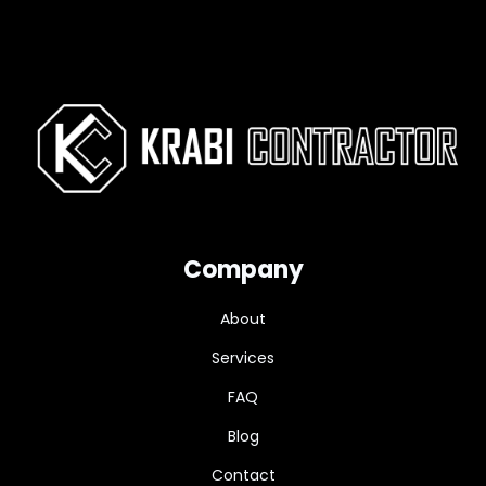
Company
About
Services
FAQ
Blog
Contact