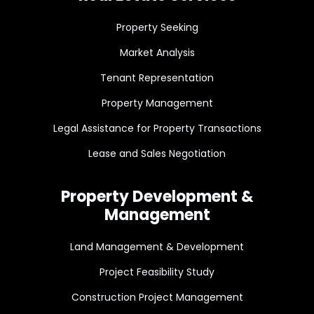
Property Seeking
Market Analysis
Tenant Representation
Property Management
Legal Assistance for Property Transactions
Lease and Sales Negotiation
Property Development &
Management
Land Management & Development
Project Feasibility Study
Construction Project Management