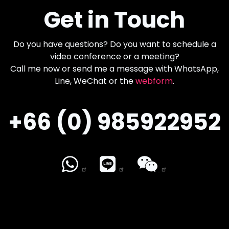
Get in Touch
Do you have questions? Do you want to schedule a
video conference or a meeting?
Call me now or send me a message with WhatsApp,
Line, WeChat or the
webform
.
+66 (0) 985922952