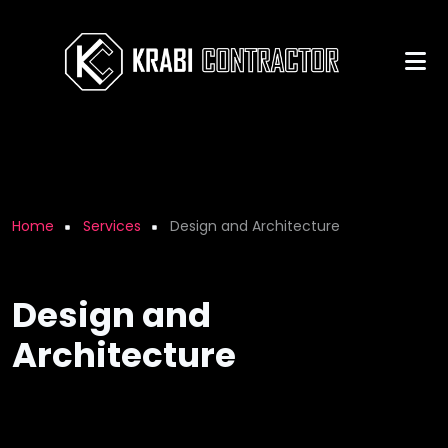
Skip to main content
Breadcrumb
Home
Services
Design and Architecture
Design and
Architecture