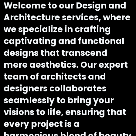
Welcome to our Design and
Architecture services, where
we specialize in crafting
captivating and functional
designs that transcend
mere aesthetics. Our expert
team of architects and
designers collaborates
seamlessly to bring your
visions to life, ensuring that
every project is a
harmonious blend of beauty