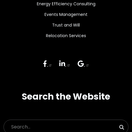
Energy Efficiency Consulting
Events Management
Trust and Will
Relocation Services
Search the Website
Search