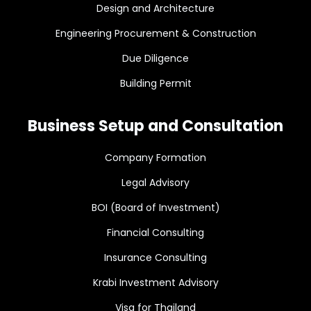
Design and Architecture
Engineering Procurement & Construction
Due Diligence
Building Permit
Business Setup and Consultation
Company Formation
Legal Advisory
BOI (Board of Investment)
Financial Consulting
Insurance Consulting
Krabi Investment Advisory
Visa for Thailand