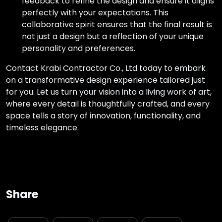
feedback to refine the design and ensure it aligns
perfectly with your expectations. This
collaborative spirit ensures that the final result is
not just a design but a reflection of your unique
personality and preferences.
Contact Krabi Contractor Co., Ltd today to embark
on a transformative design experience tailored just
for you. Let us turn your vision into a living work of art,
where every detail is thoughtfully crafted, and every
space tells a story of innovation, functionality, and
timeless elegance.
Share