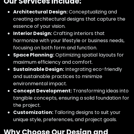
Our Services Include:
Architectural Design:
Conceptualizing and
creating architectural designs that capture the
essence of your vision.
Interior Design:
Crafting interiors that
harmonize with your lifestyle or business needs,
focusing on both form and function.
Space Planning:
Optimizing spatial layouts for
maximum efficiency and comfort.
Sustainable Design:
Integrating eco-friendly
and sustainable practices to minimize
environmental impact.
Concept Development:
Transforming ideas into
tangible concepts, ensuring a solid foundation for
the project.
Customization:
Tailoring designs to suit your
unique style, preferences, and project goals.
Why Choose Our Design and