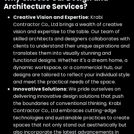
Architecture Services?
Creative Vision and Expertise:
Krabi
Contractor Co., Ltd brings a wealth of creative
vision and expertise to the table. Our team of
skilled architects and designers collaborates with
clients to understand their unique aspirations and
translates them into visually stunning and
functional designs. Whether it's a dream home, a
dynamic workspace, or a commercial hub, our
designs are tailored to reflect your individual style
and meet the practical needs of the space.
Innovative Solutions:
We pride ourselves on
delivering innovative design solutions that push
the boundaries of conventional thinking. Krabi
Contractor Co., Ltd embraces cutting-edge
technologies and sustainable practices to create
spaces that not only stand out aesthetically but
also incorporate the latest advancements in