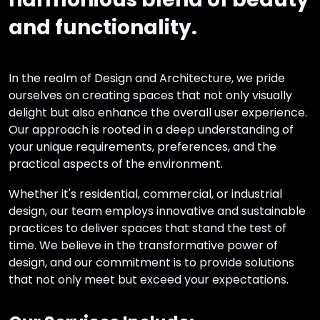
and functionality.
In the realm of Design and Architecture, we pride
ourselves on creating spaces that not only visually
delight but also enhance the overall user experience.
Our approach is rooted in a deep understanding of
your unique requirements, preferences, and the
practical aspects of the environment.
Whether it's residential, commercial, or industrial
design, our team employs innovative and sustainable
practices to deliver spaces that stand the test of
time. We believe in the transformative power of
design, and our commitment is to provide solutions
that not only meet but exceed your expectations.