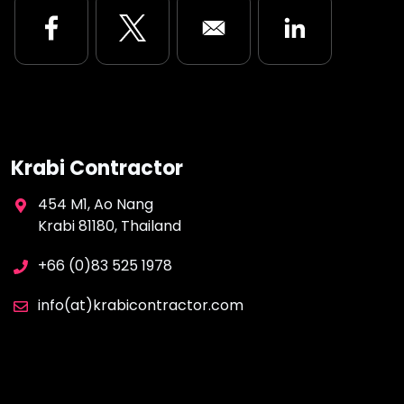
Opens in a new window
Opens in a new window
Opens in a new
Krabi Contractor
454 M1, Ao Nang
Krabi 81180, Thailand
+66 (0)83 525 1978
info(at)krabicontractor.com