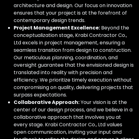
architecture and design. Our focus on innovation
ensures that your project is at the forefront of
contemporary design trends.
Project Management Excellence:
Beyond the
conceptualization stage, Krabi Contractor Co.,
Ltd excels in project management, ensuring a
seamless transition from design to construction.
Our meticulous planning, coordination, and
oversight guarantee that the envisioned design is
translated into reality with precision and
efficiency. We prioritize timely execution without
compromising on quality, delivering projects that
surpass expectations.
Collaborative Approach:
Your vision is at the
center of our design process, and we believe in a
collaborative approach that involves you at
every stage. Krabi Contractor Co., Ltd values
open communication, inviting your input and