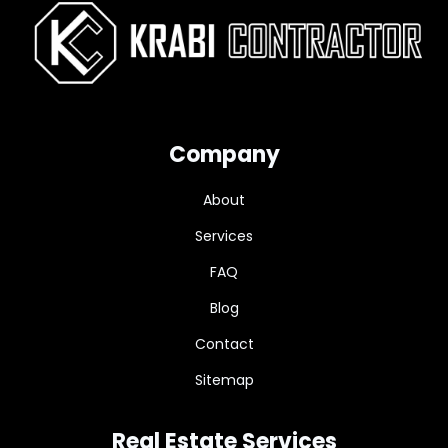
Company
About
Services
FAQ
Blog
Contact
Sitemap
Real Estate Services