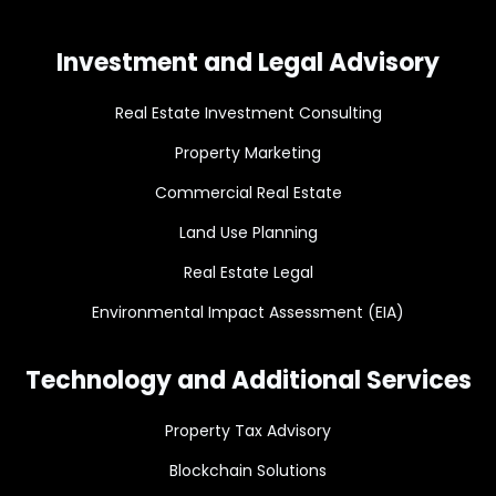
Investment and Legal Advisory
Real Estate Investment Consulting
Property Marketing
Commercial Real Estate
Land Use Planning
Real Estate Legal
Environmental Impact Assessment (EIA)
Technology and Additional Services
Property Tax Advisory
Blockchain Solutions